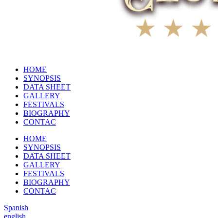
HOME
SYNOPSIS
DATA SHEET
GALLERY
FESTIVALS
BIOGRAPHY
CONTAC
HOME
SYNOPSIS
DATA SHEET
GALLERY
FESTIVALS
BIOGRAPHY
CONTAC
Spanish
english