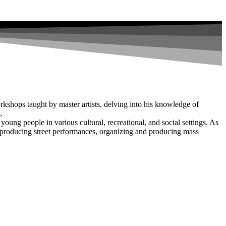
rkshops taught by master artists, delving into his knowledge of
.
young people in various cultural, recreational, and social settings. As
, producing street performances, organizing and producing mass