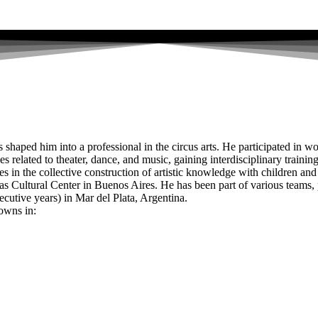
haped him into a professional in the circus arts. He participated in wo
s related to theater, dance, and music, gaining interdisciplinary training
 in the collective construction of artistic knowledge with children and 
as Cultural Center in Buenos Aires. He has been part of various teams
ve years) in Mar del Plata, Argentina.
towns in: