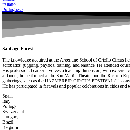
italiano
Portuguese
Santiago Foresi
The knowledge acquired at the Argentine School of Criollo Circus has s
acrobatics, juggling, physical training, and balance. He attended course
His professional career involves a teaching dimension, with experiences
a dancer, he performed at the San Martín Theater and the Ricardo Roj
gatherings, such as the HAZMEREIR CIRCUS FESTIVAL (11 consecuti
He has participated in festivals and popular celebrations in cities and 
Spain
Italy
Portugal
Switzerland
Hungary
Brazil
Belgium