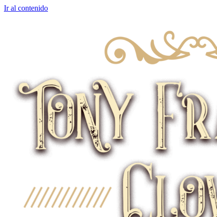
Ir al contenido